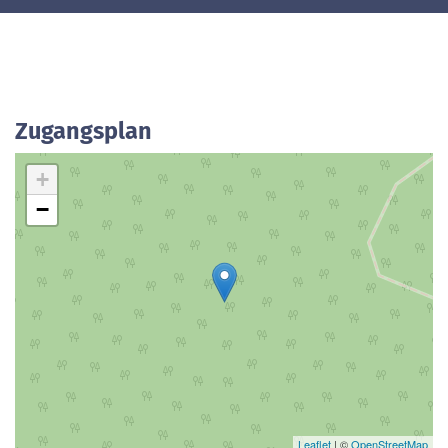
Zugangsplan
+
−
Leaflet
| ©
OpenStreetMap