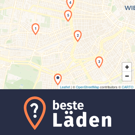
4
5
1
2
Laden der Karte...
3
+
−
Leaflet
| ©
OpenStreetMap
contributors ©
CARTO